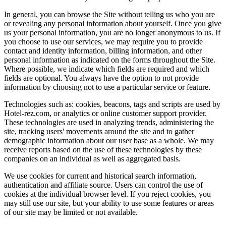
In general, you can browse the Site without telling us who you are
or revealing any personal information about yourself. Once you give
us your personal information, you are no longer anonymous to us. If
you choose to use our services, we may require you to provide
contact and identity information, billing information, and other
personal information as indicated on the forms throughout the Site.
Where possible, we indicate which fields are required and which
fields are optional. You always have the option to not provide
information by choosing not to use a particular service or feature.
Technologies such as: cookies, beacons, tags and scripts are used by
Hotel-rez.com, or analytics or online customer support provider.
These technologies are used in analyzing trends, administering the
site, tracking users' movements around the site and to gather
demographic information about our user base as a whole. We may
receive reports based on the use of these technologies by these
companies on an individual as well as aggregated basis.
We use cookies for current and historical search information,
authentication and affiliate source. Users can control the use of
cookies at the individual browser level. If you reject cookies, you
may still use our site, but your ability to use some features or areas
of our site may be limited or not available.