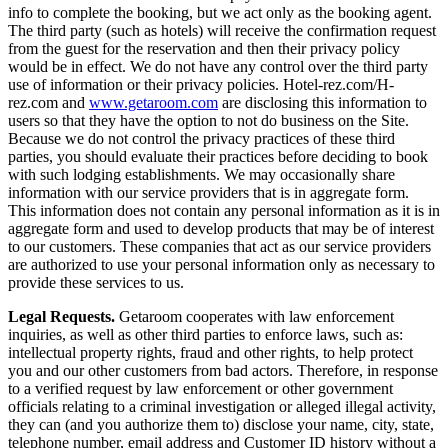
info to complete the booking, but we act only as the booking agent.
The third party (such as hotels) will receive the confirmation request
from the guest for the reservation and then their privacy policy
would be in effect. We do not have any control over the third party
use of information or their privacy policies. Hotel-rez.com/H-
rez.com and
www.getaroom.com
are disclosing this information to
users so that they have the option to not do business on the Site.
Because we do not control the privacy practices of these third
parties, you should evaluate their practices before deciding to book
with such lodging establishments. We may occasionally share
information with our service providers that is in aggregate form.
This information does not contain any personal information as it is in
aggregate form and used to develop products that may be of interest
to our customers. These companies that act as our service providers
are authorized to use your personal information only as necessary to
provide these services to us.
Legal Requests.
Getaroom cooperates with law enforcement
inquiries, as well as other third parties to enforce laws, such as:
intellectual property rights, fraud and other rights, to help protect
you and our other customers from bad actors. Therefore, in response
to a verified request by law enforcement or other government
officials relating to a criminal investigation or alleged illegal activity,
they can (and you authorize them to) disclose your name, city, state,
telephone number, email address and Customer ID history without a