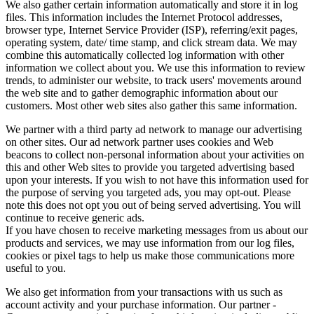
We also gather certain information automatically and store it in log
files. This information includes the Internet Protocol addresses,
browser type, Internet Service Provider (ISP), referring/exit pages,
operating system, date/ time stamp, and click stream data. We may
combine this automatically collected log information with other
information we collect about you. We use this information to review
trends, to administer our website, to track users' movements around
the web site and to gather demographic information about our
customers. Most other web sites also gather this same information.
We partner with a third party ad network to manage our advertising
on other sites. Our ad network partner uses cookies and Web
beacons to collect non-personal information about your activities on
this and other Web sites to provide you targeted advertising based
upon your interests. If you wish to not have this information used for
the purpose of serving you targeted ads, you may opt-out. Please
note this does not opt you out of being served advertising. You will
continue to receive generic ads.
If you have chosen to receive marketing messages from us about our
products and services, we may use information from our log files,
cookies or pixel tags to help us make those communications more
useful to you.
We also get information from your transactions with us such as
account activity and your purchase information. Our partner -