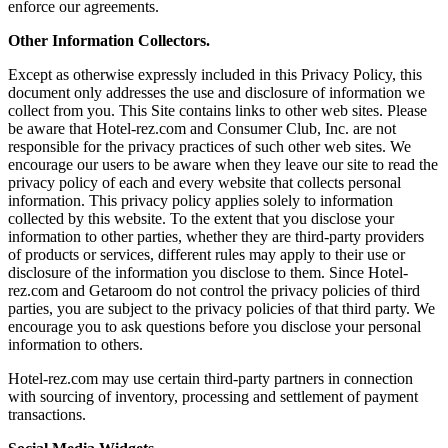
enforce our agreements.
Other Information Collectors.
Except as otherwise expressly included in this Privacy Policy, this
document only addresses the use and disclosure of information we
collect from you. This Site contains links to other web sites. Please
be aware that Hotel-rez.com and Consumer Club, Inc. are not
responsible for the privacy practices of such other web sites. We
encourage our users to be aware when they leave our site to read the
privacy policy of each and every website that collects personal
information. This privacy policy applies solely to information
collected by this website. To the extent that you disclose your
information to other parties, whether they are third-party providers
of products or services, different rules may apply to their use or
disclosure of the information you disclose to them. Since Hotel-
rez.com and Getaroom do not control the privacy policies of third
parties, you are subject to the privacy policies of that third party. We
encourage you to ask questions before you disclose your personal
information to others.
Hotel-rez.com may use certain third-party partners in connection
with sourcing of inventory, processing and settlement of payment
transactions.