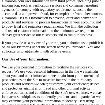
Getaroom.com uses information from third parties, including public
information, such as verification services and consumer reporting
agencies (to comply with regulatory requirements, ensure the
accurate data and prevent fraud, for example), or from other sources.
Getaroom uses this information to develop, offer and deliver our
products and services, to process transactions in your accounts, and
to obey legal and regulatory requirements. We limit the collection
and use of customer information to the minimum we require to
deliver great service to our customers and to run our business.
If you provide us a review of your trip, you authorize us to publish it
on all our Platforms under the screen name you provided. You also
authorize us to aggregate it with other reviews.
Our Use of Your Information.
We use your personal information to facilitate the services you
request. We use your personal information in the file we maintain
about you, and other information we obtain from your current and
past activities on the Site to measure interest in the third-party
products and services we offer; customize your experience; detect
and protect us against error, fraud and other criminal activity;
enforce our terms and conditions of the Site's use. At times, we may
look across multiple users to identify problems and in particular we
may examine your personal information to identify users using