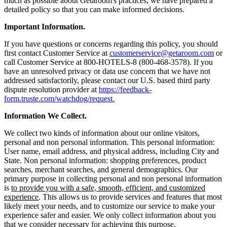
much as possible about Getaroom's practices, we have prepared a
detailed policy so that you can make informed decisions.
Important Information.
If you have questions or concerns regarding this policy, you should
first contact Customer Service at
customerservice@getaroom.com
or
call Customer Service at 800-HOTELS-8 (800-468-3578). If you
have an unresolved privacy or data use concern that we have not
addressed satisfactorily, please contact our U.S. based third party
dispute resolution provider at
https://feedback-
form.truste.com/watchdog/request.
Information We Collect.
We collect two kinds of information about our online visitors,
personal and non personal information. This personal information:
User name, email address, and physical address, including City and
State. Non personal information: shopping preferences, product
searches, merchant searches, and general demographics. Our
primary purpose in collecting personal and non personal information
is
to provide you with a safe, smooth, efficient, and customized
experience
. This allows us to provide services and features that most
likely meet your needs, and to customize our service to make your
experience safer and easier. We only collect information about you
that we consider necessary for achieving this purpose.