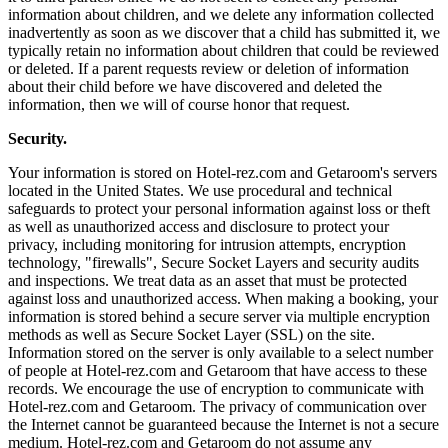
information about children, and we delete any information collected
inadvertently as soon as we discover that a child has submitted it, we
typically retain no information about children that could be reviewed
or deleted. If a parent requests review or deletion of information
about their child before we have discovered and deleted the
information, then we will of course honor that request.
Security.
Your information is stored on Hotel-rez.com and Getaroom's servers
located in the United States. We use procedural and technical
safeguards to protect your personal information against loss or theft
as well as unauthorized access and disclosure to protect your
privacy, including monitoring for intrusion attempts, encryption
technology, "firewalls", Secure Socket Layers and security audits
and inspections. We treat data as an asset that must be protected
against loss and unauthorized access. When making a booking, your
information is stored behind a secure server via multiple encryption
methods as well as Secure Socket Layer (SSL) on the site.
Information stored on the server is only available to a select number
of people at Hotel-rez.com and Getaroom that have access to these
records. We encourage the use of encryption to communicate with
Hotel-rez.com and Getaroom. The privacy of communication over
the Internet cannot be guaranteed because the Internet is not a secure
medium. Hotel-rez.com and Getaroom do not assume any