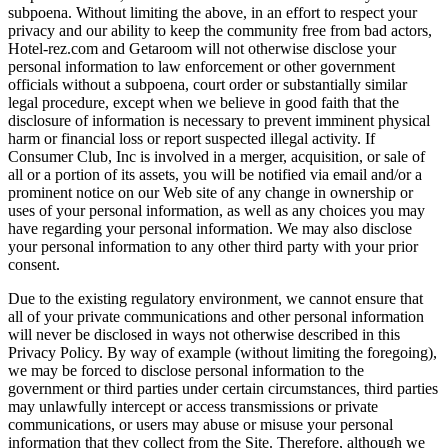
subpoena. Without limiting the above, in an effort to respect your
privacy and our ability to keep the community free from bad actors,
Hotel-rez.com and Getaroom will not otherwise disclose your
personal information to law enforcement or other government
officials without a subpoena, court order or substantially similar
legal procedure, except when we believe in good faith that the
disclosure of information is necessary to prevent imminent physical
harm or financial loss or report suspected illegal activity. If
Consumer Club, Inc is involved in a merger, acquisition, or sale of
all or a portion of its assets, you will be notified via email and/or a
prominent notice on our Web site of any change in ownership or
uses of your personal information, as well as any choices you may
have regarding your personal information. We may also disclose
your personal information to any other third party with your prior
consent.
Due to the existing regulatory environment, we cannot ensure that
all of your private communications and other personal information
will never be disclosed in ways not otherwise described in this
Privacy Policy. By way of example (without limiting the foregoing),
we may be forced to disclose personal information to the
government or third parties under certain circumstances, third parties
may unlawfully intercept or access transmissions or private
communications, or users may abuse or misuse your personal
information that they collect from the Site. Therefore, although we