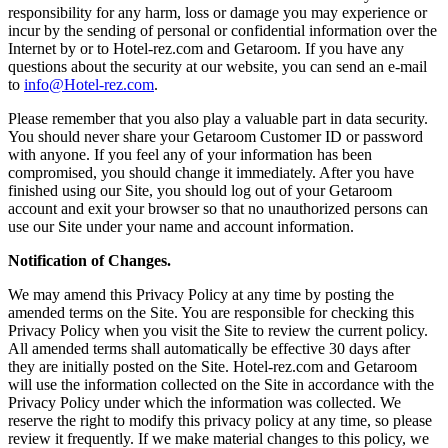
responsibility for any harm, loss or damage you may experience or
incur by the sending of personal or confidential information over the
Internet by or to Hotel-rez.com and Getaroom. If you have any
questions about the security at our website, you can send an e-mail
to
info@Hotel-rez.com
.
Please remember that you also play a valuable part in data security.
You should never share your Getaroom Customer ID or password
with anyone. If you feel any of your information has been
compromised, you should change it immediately. After you have
finished using our Site, you should log out of your Getaroom
account and exit your browser so that no unauthorized persons can
use our Site under your name and account information.
Notification of Changes.
We may amend this Privacy Policy at any time by posting the
amended terms on the Site. You are responsible for checking this
Privacy Policy when you visit the Site to review the current policy.
All amended terms shall automatically be effective 30 days after
they are initially posted on the Site. Hotel-rez.com and Getaroom
will use the information collected on the Site in accordance with the
Privacy Policy under which the information was collected. We
reserve the right to modify this privacy policy at any time, so please
review it frequently. If we make material changes to this policy, we